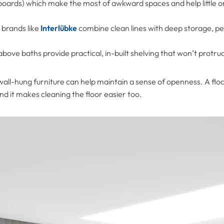
oards) which make the most of awkward spaces and help little o
brands like
Interlübke
combine clean lines with deep storage, per
bove baths provide practical, in-built shelving that won’t protru
 wall-hung furniture can help maintain a sense of openness. A flo
and it makes cleaning the floor easier too.