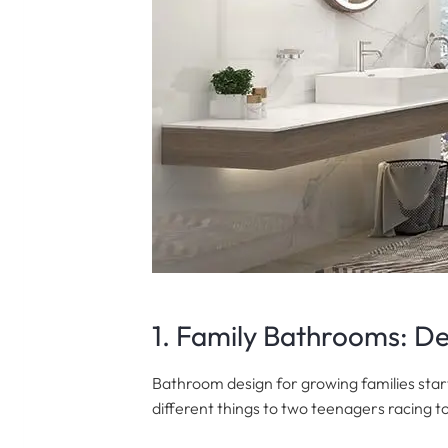
1. Family Bathrooms: De
Bathroom design for growing families star
different things to two teenagers racing t