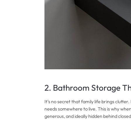
2. Bathroom Storage T
It’s no secret that family life brings clutt
needs somewhere to live. This is why when
generous, and ideally hidden behind close