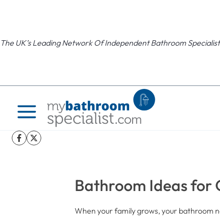
Skip
to
content
The UK’s Leading Network Of Independent Bathroom Specialist
Bathroom Ideas for G
When your family grows, your bathroom ne