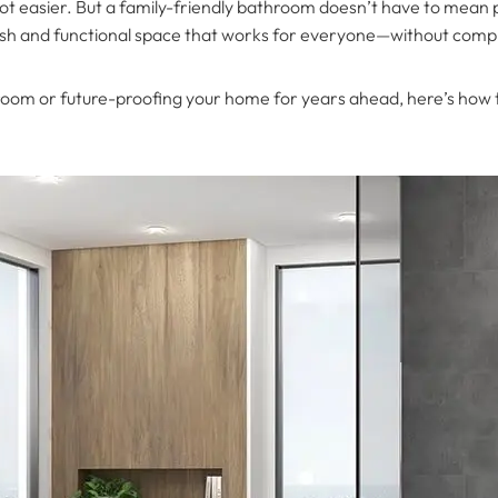
lot easier. But a family-friendly bathroom doesn’t have to mean 
tylish and functional space that works for everyone—without com
oom or future-proofing your home for years ahead, here’s how to