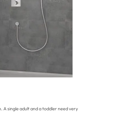
 A single adult and a toddler need very