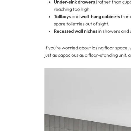
Under-sink drawers
(rather than cupb
reaching too high.
Tallboys
and
wall-hung cabinets
from 
spare toiletries out of sight.
Recessed wall niches
in showers and a
If you’re worried about losing floor space,
just as capacious as a floor-standing unit, 