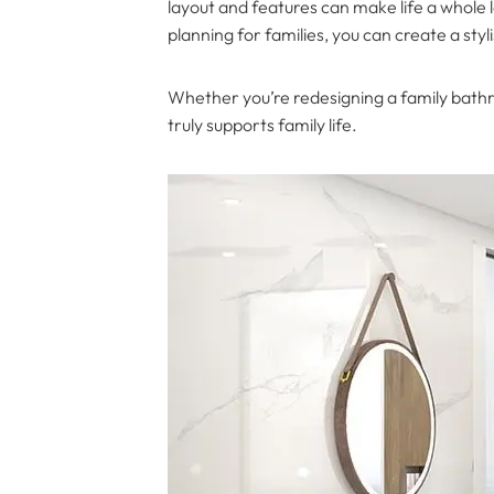
layout and features can make life a whole 
planning for families, you can create a s
Whether you’re redesigning a family bathr
truly supports family life.