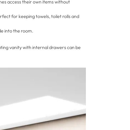
nes access their own items without
fect for keeping towels, toilet rolls and
de into the room.
ating vanity with internal drawers can be