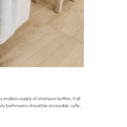
y endless supply of shampoo bottles, it all
ily bathrooms should be accessible, safe,