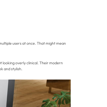
multiple users at once. That might mean
 looking overly clinical. Their modern
k and stylish.