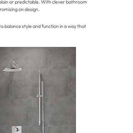
plain or predictable. With clever bathroom
promising on design.
 balance style and function in a way that