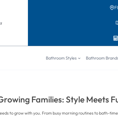
F
s
Bathroom Styles
Bathroom Brand
rowing Families: Style Meets F
eds to grow with you. From busy morning routines to bath-time