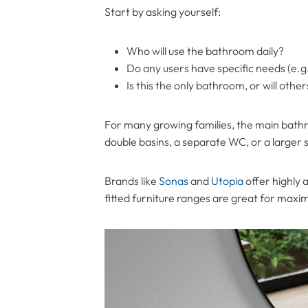
Start by asking yourself:
Who will use the bathroom daily?
Do any users have specific needs (e.g.,
Is this the only bathroom, or will oth
For many growing families, the main bathr
double basins, a separate WC, or a larger
Brands like
Sonas
and
Utopia
offer highly 
fitted furniture ranges are great for maxim