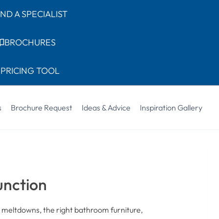
IND A SPECIALIST
BROCHURES
PRICING TOOL
s
Brochure Request
Ideas & Advice
Inspiration Gallery
unction
 meltdowns, the right bathroom furniture,