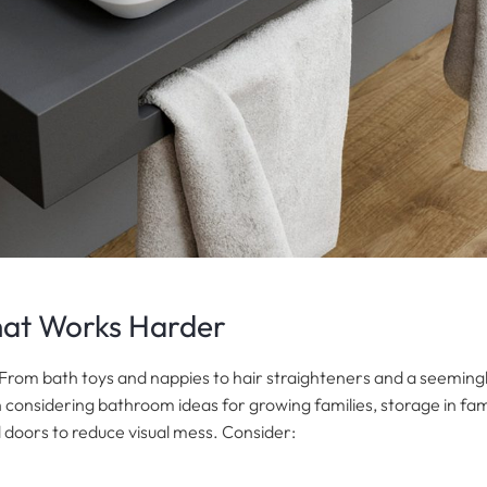
hat Works Harder
er. From bath toys and nappies to hair straighteners and a seemingl
 considering bathroom ideas for growing families, storage in fam
d doors to reduce visual mess. Consider: