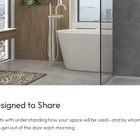
signed to Share
ts with understanding how your space will be used—and by whom.
o get out of the door each morning.