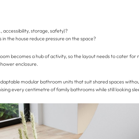
 accessibility, storage, safety)?
ers in the house reduce pressure on the space?
oom becomes a hub of activity, so the layout needs to cater for 
 shower enclosure.
adaptable modular bathroom units that suit shared spaces without
ising every centimetre of family bathrooms while still looking slee