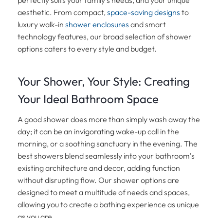
aesthetic. From compact,
space-saving designs
to
luxury walk-in
shower enclosures
and smart
technology features, our broad selection of shower
options caters to every style and budget.
Your Shower, Your Style: Creating
Your Ideal Bathroom Space
A good shower does more than simply wash away the
day; it can be an invigorating wake-up call in the
morning, or a soothing sanctuary in the evening. The
best showers blend seamlessly into your bathroom’s
existing architecture and decor, adding function
without disrupting flow. Our shower options are
designed to meet a multitude of needs and spaces,
allowing you to create a bathing experience as unique
as you are.