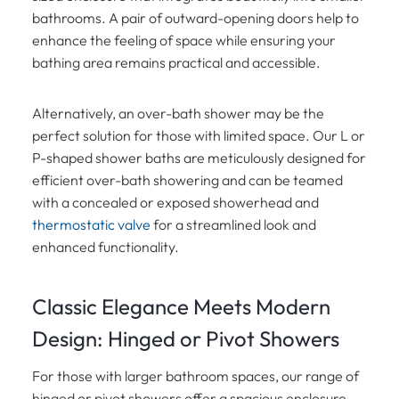
bathrooms. A pair of outward-opening doors help to
enhance the feeling of space while ensuring your
bathing area remains practical and accessible.
Alternatively, an over-bath shower may be the
perfect solution for those with limited space. Our L or
P-shaped shower baths are meticulously designed for
efficient over-bath showering and can be teamed
with a concealed or exposed showerhead and
thermostatic valve
for a streamlined look and
enhanced functionality.
Classic Elegance Meets Modern
Design: Hinged or Pivot Showers
For those with larger bathroom spaces, our range of
hinged or pivot showers offer a spacious enclosure