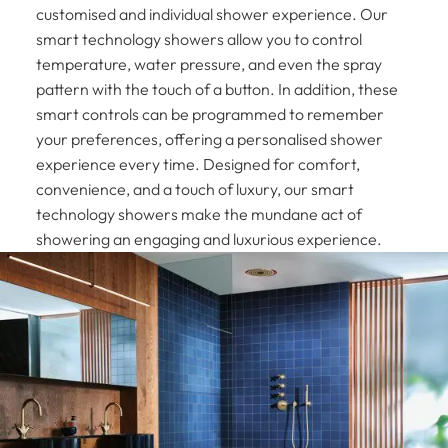
customised and individual shower experience. Our
smart technology showers allow you to control
temperature, water pressure, and even the spray
pattern with the touch of a button. In addition, these
smart controls can be programmed to remember
your preferences, offering a personalised shower
experience every time. Designed for comfort,
convenience, and a touch of luxury, our smart
technology showers make the mundane act of
showering an engaging and luxurious experience.