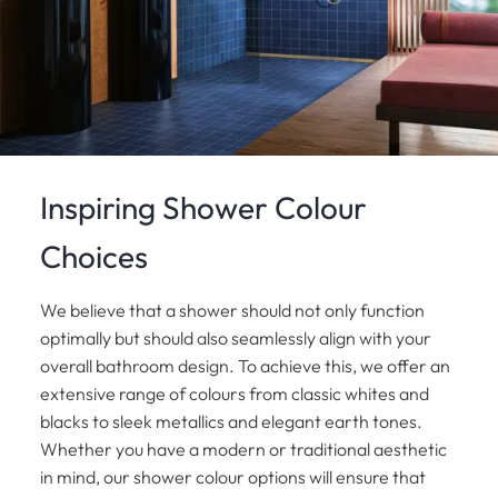
Inspiring Shower Colour
Choices
We believe that a shower should not only function
optimally but should also seamlessly align with your
overall bathroom design. To achieve this, we offer an
extensive range of colours from classic whites and
blacks to sleek metallics and elegant earth tones.
Whether you have a modern or traditional aesthetic
in mind, our shower colour options will ensure that