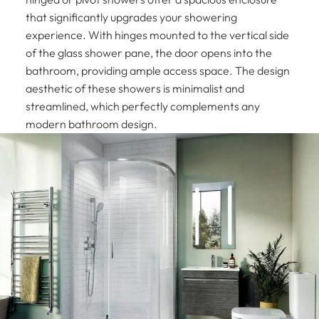
that significantly upgrades your showering
experience. With hinges mounted to the vertical side
of the glass shower pane, the door opens into the
bathroom, providing ample access space. The design
aesthetic of these showers is minimalist and
streamlined, which perfectly complements any
modern bathroom design.