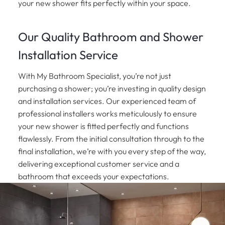
your new shower fits perfectly within your space.
Our Quality Bathroom and Shower
Installation Service
With My Bathroom Specialist, you’re not just
purchasing a shower; you’re investing in quality design
and installation services. Our experienced team of
professional installers works meticulously to ensure
your new shower is fitted perfectly and functions
flawlessly. From the initial consultation through to the
final installation, we’re with you every step of the way,
delivering exceptional customer service and a
bathroom that exceeds your expectations.