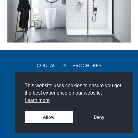
CONTACT US
BROCHURES
CUSTOMER PROJECTS
IDEAS & ADVICE
This website uses cookies to ensure you get
FIND A SPECIALIST
the best experience on our website.
SOCIAL
Learn more
Allow
Deny