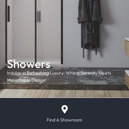
Showers
Indulge in Refreshing Luxury: Where Serenity Meets
Impeccable Design
Find A Showroom