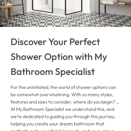
Discover Your Perfect
Shower Option with My
Bathroom Specialist
For the uninitiated, the world of shower options can
be somewhat overwhelming. With so many styles,
features and sizes to consider, where do you begin? …
At My Bathroom Specialist we understand this, and
we’re dedicated to guiding you through this journey,
helping you create your dream bathroom that
perfectly suits your family’s needs, and your unique