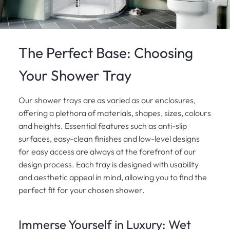
The Perfect Base: Choosing
Your Shower Tray
Our shower trays are as varied as our enclosures,
offering a plethora of materials, shapes, sizes, colours
and heights. Essential features such as anti-slip
surfaces, easy-clean finishes and low-level designs
for easy access are always at the forefront of our
design process. Each tray is designed with usability
and aesthetic appeal in mind, allowing you to find the
perfect fit for your chosen shower.
Immerse Yourself in Luxury: Wet