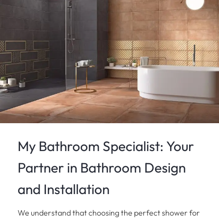
My Bathroom Specialist: Your
Partner in Bathroom Design
and Installation
We understand that choosing the perfect shower for