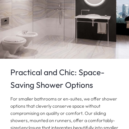
Practical and Chic: Space-
Saving Shower Options
For smaller bathrooms or en-suites, we offer shower
options that cleverly conserve space without
compromising on quality or comfort. Our sliding
showers, mounted on runners, offer a comfortably-
sized enclosure that integrates beautifully into smaller