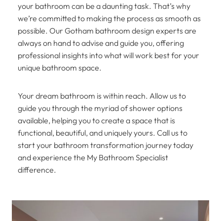
your bathroom can be a daunting task. That’s why
we’re committed to making the process as smooth as
possible. Our Gotham bathroom design experts are
always on hand to advise and guide you, offering
professional insights into what will work best for your
unique bathroom space.
Your dream bathroom is within reach. Allow us to
guide you through the myriad of shower options
available, helping you to create a space that is
functional, beautiful, and uniquely yours. Call us to
start your bathroom transformation journey today
and experience the My Bathroom Specialist
difference.