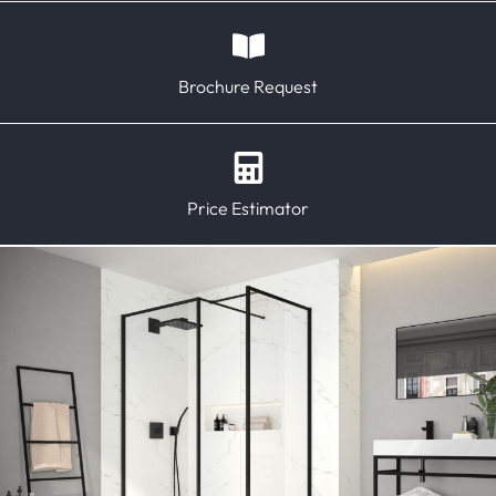
Brochure Request
Price Estimator