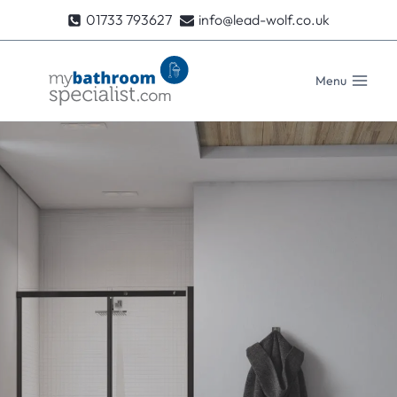
Skip
01733 793627
info@lead-wolf.co.uk
to
content
Menu