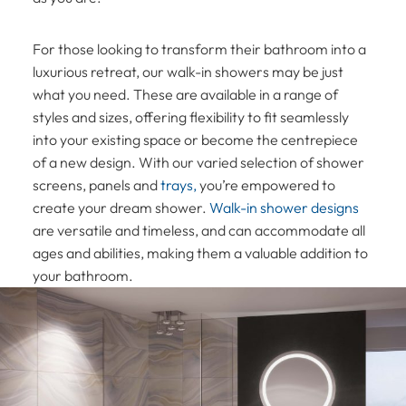
For those looking to transform their bathroom into a
luxurious retreat, our walk-in showers may be just
what you need. These are available in a range of
styles and sizes, offering flexibility to fit seamlessly
into your existing space or become the centrepiece
of a new design. With our varied selection of shower
screens, panels and
trays,
you’re empowered to
create your dream shower.
Walk-in shower designs
are versatile and timeless, and can accommodate all
ages and abilities, making them a valuable addition to
your bathroom.