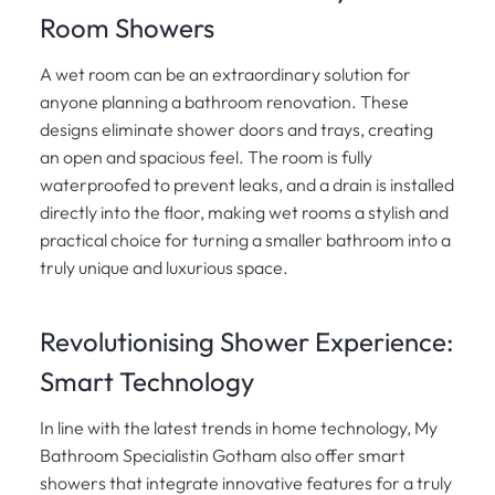
Room Showers
A wet room can be an extraordinary solution for
anyone planning a bathroom renovation. These
designs eliminate shower doors and trays, creating
an open and spacious feel. The room is fully
waterproofed to prevent leaks, and a drain is installed
directly into the floor, making wet rooms a stylish and
practical choice for turning a smaller bathroom into a
truly unique and luxurious space.
Revolutionising Shower Experience:
Smart Technology
In line with the latest trends in home technology, My
Bathroom Specialistin Gotham also offer smart
showers that integrate innovative features for a truly