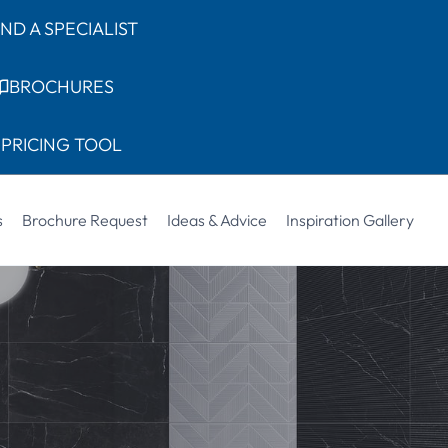
IND A SPECIALIST
BROCHURES
PRICING TOOL
s
Brochure Request
Ideas & Advice
Inspiration Gallery