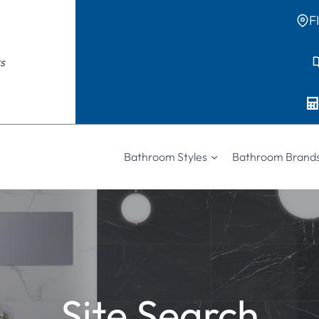
F
s
Bathroom Styles
Bathroom Brand
Site Search