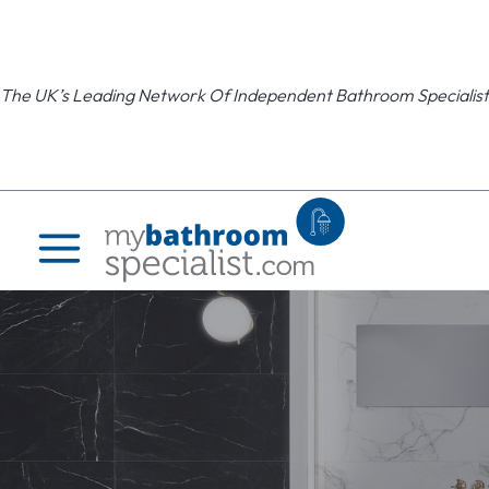
Skip
to
content
The UK’s Leading Network Of Independent Bathroom Specialist