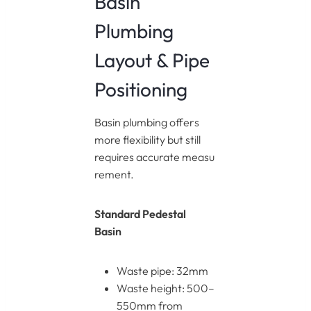
Basin
Plumbing
Layout & Pipe
Positioning
Basin plumbing offers
more flexibility but still
requires accurate measu
rement.
Standard Pedestal
Basin
Waste pipe: 32mm
Waste height: 500–
550mm from