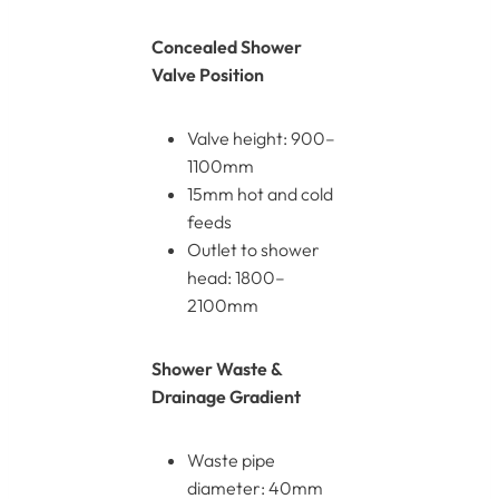
Concealed Shower
Valve Position
Valve height: 900–
1100mm
15mm hot and cold
feeds
Outlet to shower
head: 1800–
2100mm
Shower Waste &
Drainage Gradient
Waste pipe
diameter: 40mm