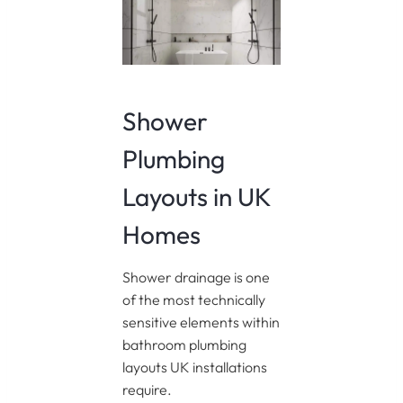
Shower
Plumbing
Layouts in UK
Homes
Shower drainage is one
of the most technically
sensitive elements within
bathroom plumbing
layouts UK installations
require.