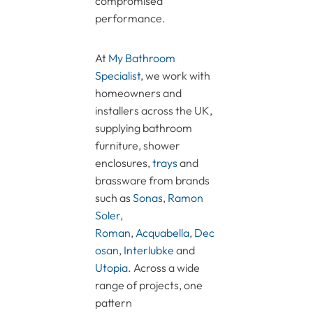
compromised
performance.
At
My Bathroom
Specialist
, we work with
homeowners and
installers across the UK,
supplying bathroom
furniture, shower
enclosures,
trays
and
brassware from brands
such as
Sonas
,
Ramon
Soler
,
Roman
,
Acquabella
,
Dec
osan
,
Interlubke
and
Utopia
. Across a wide
range of projects, one
pattern