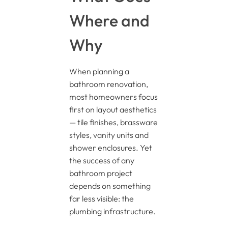
Where and
Why
When planning a
bathroom renovation,
most homeowners focus
first on layout aesthetics
— tile finishes, brassware
styles, vanity units and
shower enclosures. Yet
the success of any
bathroom project
depends on something
far less visible: the
plumbing infrastructure.