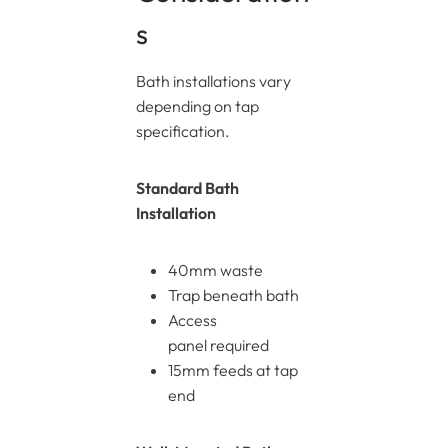
s
Bath installations vary
depending on tap
specification.
Standard Bath
Installation
40mm waste
Trap beneath bath
Access
panel required
15mm feeds at tap
end