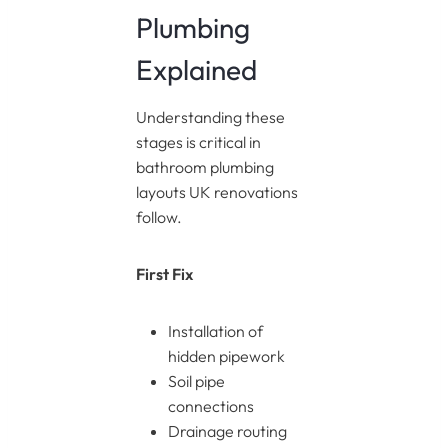
Plumbing
Explained
Understanding these
stages is critical in
bathroom plumbing
layouts UK renovations
follow.
First Fix
Installation of
hidden pipework
Soil pipe
connections
Drainage routing