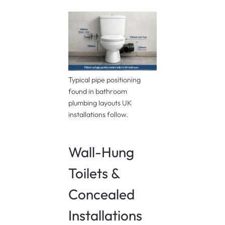
Typical pipe positioning
found in bathroom
plumbing layouts UK
installations follow.
Wall-Hung
Toilets &
Concealed
Installations