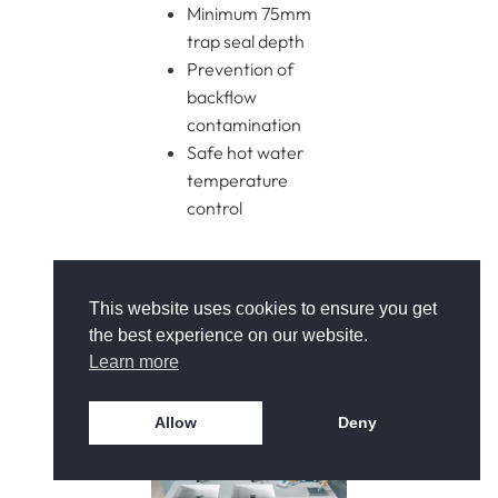
Minimum 75mm
trap seal depth
Prevention of
backflow
contamination
Safe hot water
temperature
control
Compliance ensures
long-term reliability and
This website uses cookies to ensure you get
protects against
the best experience on our website.
drainage or hygiene
Learn more
issues.
Allow
Deny