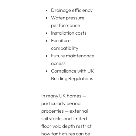
Drainage efficiency
Water pressure
performance
Installation costs
Furniture
compatibility
Future maintenance
access
Compliance with UK
Building Regulations
In many UK homes —
particularly period
properties — external
soil stacks and limited
floor void depth restrict
how far fixtures can be