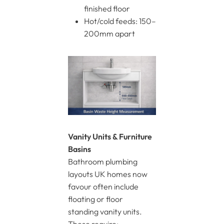
finished floor
Hot/cold feeds: 150–
200mm apart
Vanity Units & Furniture
Basins
Bathroom plumbing
layouts UK homes now
favour often include
floating or floor
standing vanity units.