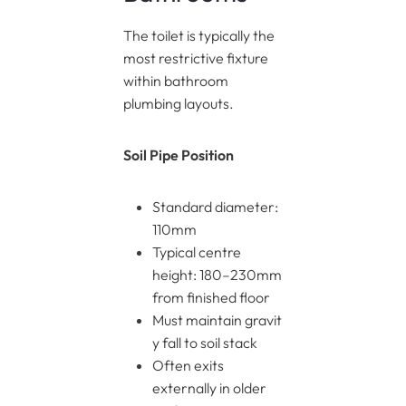
The toilet is typically the
most restrictive fixture
within bathroom
plumbing layouts.
Soil Pipe Position
Standard diameter:
110mm
Typical centre
height: 180–230mm
from finished floor
Must maintain gravit
y fall to soil stack
Often exits
externally in older