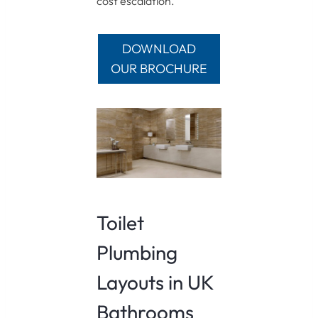
cost escalation.
DOWNLOAD
OUR BROCHURE
Toilet
Plumbing
Layouts in UK
Bathrooms