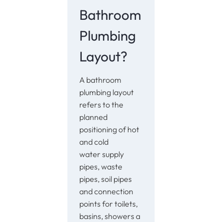
Bathroom
Plumbing
Layout?
A bathroom
plumbing layout
refers to the
planned
positioning of hot
and cold
water supply
pipes, waste
pipes, soil pipes
and connection
points for toilets,
basins, showers a