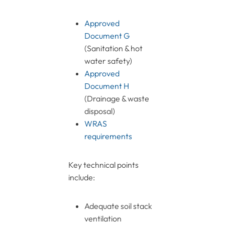
Approved
Document G
(Sanitation & hot
water safety)
Approved
Document H
(Drainage & waste
disposal)
WRAS
requirements
Key technical points
include:
Adequate soil stack
ventilation