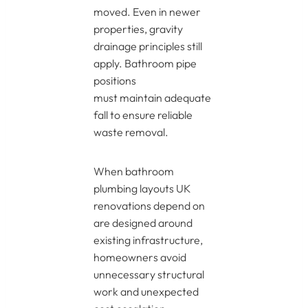
moved. Even in newer
properties, gravity
drainage principles still
apply. Bathroom pipe
positions
must maintain adequate
fall to ensure reliable
waste removal.
When bathroom
plumbing layouts UK
renovations depend on
are designed around
existing infrastructure,
homeowners avoid
unnecessary structural
work and unexpected