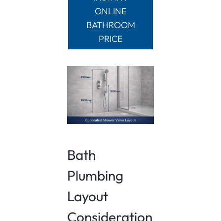
ONLINE
BATHROOM
PRICE
Bath
Plumbing
Layout
Consideration