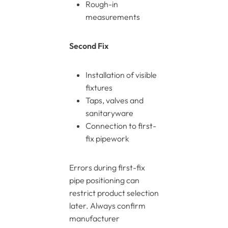
Rough-in
measurements
Second Fix
Installation of visible
fixtures
Taps, valves and
sanitaryware
Connection to first-
fix pipework
Errors during first-fix
pipe positioning can
restrict product selection
later. Always confirm
manufacturer