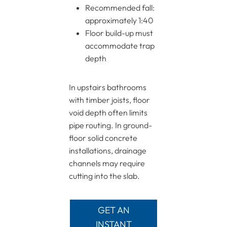
Recommended fall:
approximately 1:40
Floor build-up must
accommodate trap
depth
In upstairs bathrooms
with timber joists, floor
void depth often limits
pipe routing. In ground-
floor solid concrete
installations, drainage
channels may require
cutting into the slab.
GET AN
INSTANT