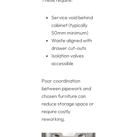
These require:
Service void behind
cabinet (typically
50mm minimum)
Waste aligned with
drawer cut-outs
Isolation valves
accessible
Poor coordination
between pipework and
chosen furniture can
reduce storage space or
require costly
reworking.