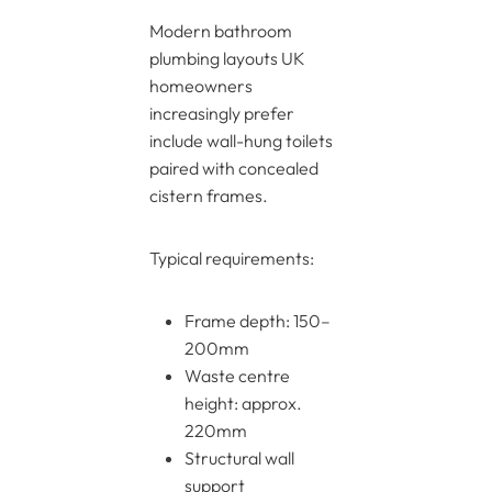
Modern bathroom
plumbing layouts UK
homeowners
increasingly prefer
include wall-hung toilets
paired with concealed
cistern frames.
Typical requirements:
Frame depth: 150–
200mm
Waste centre
height: approx.
220mm
Structural wall
support