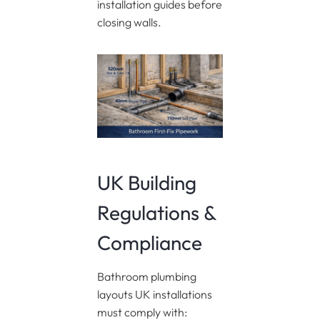
installation guides before
closing walls.
UK Building
Regulations &
Compliance
Bathroom plumbing
layouts UK installations
must comply with: