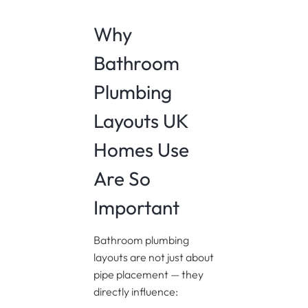
Why
Bathroom
Plumbing
Layouts UK
Homes Use
Are So
Important
Bathroom plumbing
layouts are not just about
pipe placement — they
directly influence: