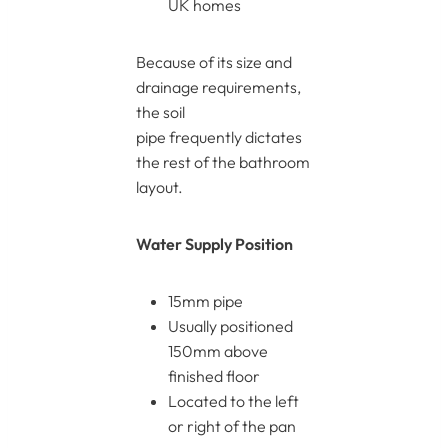
UK homes
Because of its size and
drainage requirements,
the soil
pipe frequently dictates
the rest of the bathroom
layout.
Water Supply Position
15mm pipe
Usually positioned
150mm above
finished floor
Located to the left
or right of the pan