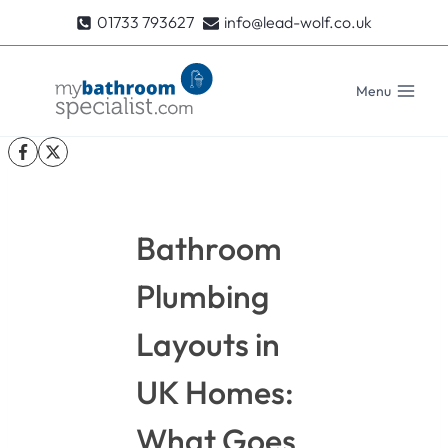
Skip
01733 793627
info@lead-wolf.co.uk
to
content
Menu
Bathroom
Plumbing
Layouts in
UK Homes:
What Goes