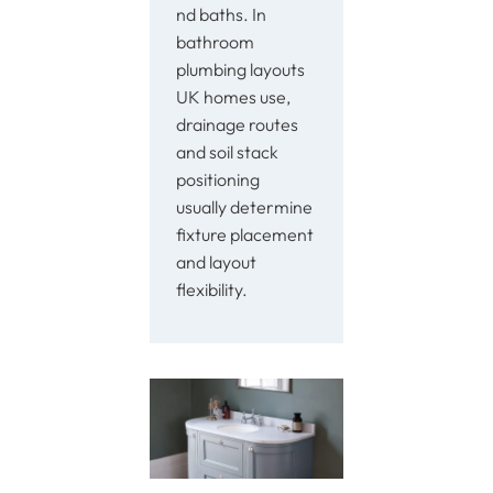
nd baths. In
bathroom
plumbing layouts
UK homes use,
drainage routes
and soil stack
positioning
usually determine
fixture placement
and layout
flexibility.