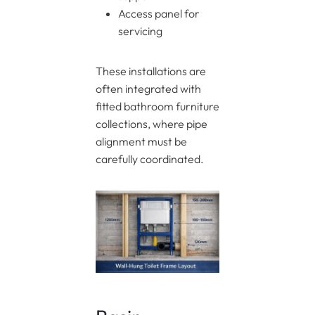
Access panel for
servicing
These installations are
often integrated with
fitted bathroom furniture
collections, where pipe
alignment must be
carefully coordinated.