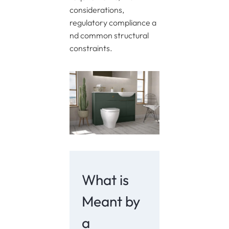
considerations,
regulatory compliance a
nd common structural
constraints.
What is
Meant by
a