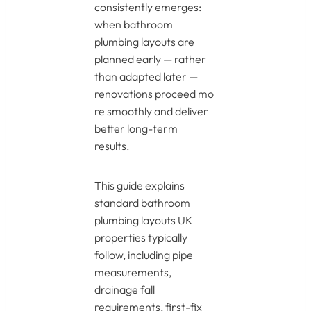
consistently emerges:
when bathroom
plumbing layouts are
planned early — rather
than adapted later —
renovations proceed mo
re smoothly and deliver
better long-term
results.
This guide explains
standard bathroom
plumbing layouts UK
properties typically
follow, including pipe
measurements,
drainage fall
requirements, first-fix