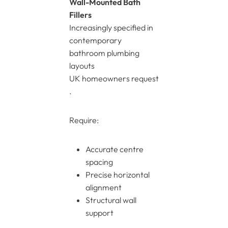
Wall-Mounted Bath
Fillers
Increasingly specified in
contemporary
bathroom plumbing
layouts
UK homeowners request
.
Require:
Accurate centre
spacing
Precise horizontal
alignment
Structural wall
support