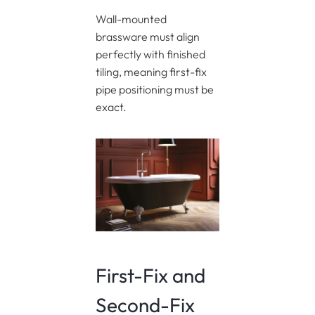
Wall-mounted
brassware must align
perfectly with finished
tiling, meaning first-fix
pipe positioning must be
exact.
First-Fix and
Second-Fix