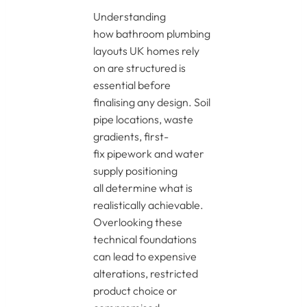
Understanding
how bathroom plumbing
layouts UK homes rely
on are structured is
essential before
finalising any design. Soil
pipe locations, waste
gradients, first-
fix pipework and water
supply positioning
all determine what is
realistically achievable.
Overlooking these
technical foundations
can lead to expensive
alterations, restricted
product choice or