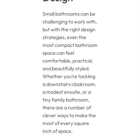
Small bathrooms can be
challenging to work with,
but with the right design
strategies, even the
most compact bathroom
space can feel
comfortable, practical,
and beautifully styled.
Whether you’re tackling
a downstairs cloakroom,
a modest ensuite, or a
tiny family bathroom,
there are a number of
clever ways to make the
most of every square
inch of space.