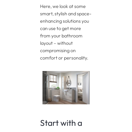
Here, we look at some
smart, stylish and space-
enhancing solutions you
can use to get more
from your bathroom
layout – without
compromising on
comfort or personality.
Start with a