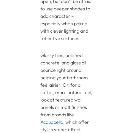
open, but don’t be afraid
to use deeper shades to
add character –
especially when paired
with clever lighting and
reflective surfaces.
Glossy tiles, polished
concrete, and glass all
bounce light around,
helping your bathroom
feel airier. Or, for a
softer, more natural feel,
look at textured wall
panels or matt finishes
from brands like
Acquabella
, which offer
stylish stone-effect