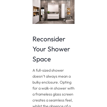
Reconsider
Your Shower
Space
A full-sized shower
doesn’t always mean a
bulky enclosure. Opting
for a walk-in shower with
a frameless glass screen
creates a seamless feel,
whilst the absence of a