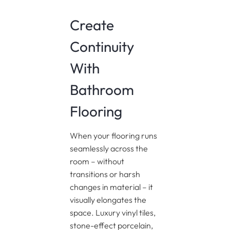
Create
Continuity
With
Bathroom
Flooring
When your flooring runs
seamlessly across the
room – without
transitions or harsh
changes in material – it
visually elongates the
space. Luxury vinyl tiles,
stone-effect porcelain,