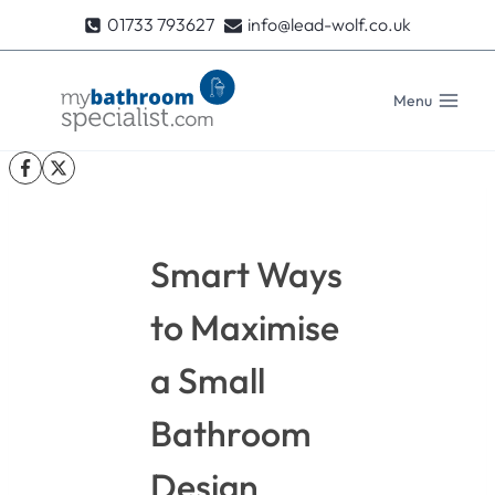
Skip
01733 793627
info@lead-wolf.co.uk
to
content
Menu
Smart Ways
to Maximise
a Small
Bathroom
Design