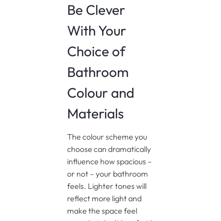
Be Clever
With Your
Choice of
Bathroom
Colour and
Materials
The colour scheme you
choose can dramatically
influence how spacious –
or not – your bathroom
feels. Lighter tones will
reflect more light and
make the space feel