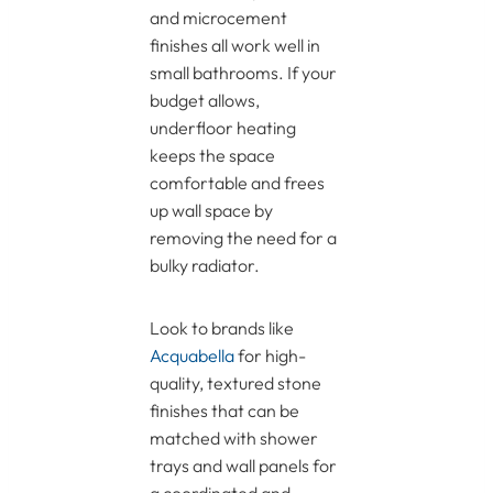
and microcement
finishes all work well in
small bathrooms. If your
budget allows,
underfloor heating
keeps the space
comfortable and frees
up wall space by
removing the need for a
bulky radiator.
Look to brands like
Acquabella
for high-
quality, textured stone
finishes that can be
matched with shower
trays and wall panels for