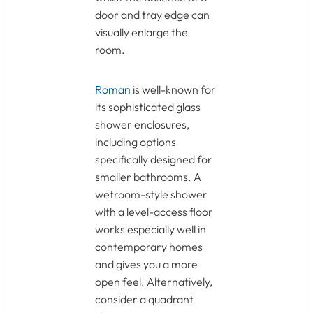
door and tray edge can
visually enlarge the
room.
Roman
is well-known for
its sophisticated glass
shower enclosures,
including options
specifically designed for
smaller bathrooms. A
wetroom-style shower
with a level-access floor
works especially well in
contemporary homes
and gives you a more
open feel. Alternatively,
consider a quadrant