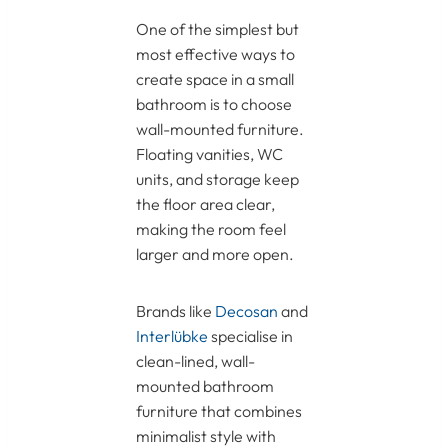
One of the simplest but
most effective ways to
create space in a small
bathroom is to choose
wall-mounted furniture.
Floating vanities, WC
units, and storage keep
the floor area clear,
making the room feel
larger and more open.
Brands like
Decosan
and
Interlübke
specialise in
clean-lined, wall-
mounted bathroom
furniture that combines
minimalist style with