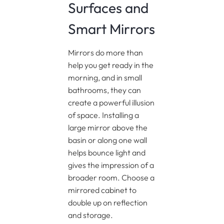
Surfaces and
Smart Mirrors
Mirrors do more than
help you get ready in the
morning, and in small
bathrooms, they can
create a powerful illusion
of space. Installing a
large mirror above the
basin or along one wall
helps bounce light and
gives the impression of a
broader room. Choose a
mirrored cabinet to
double up on reflection
and storage.