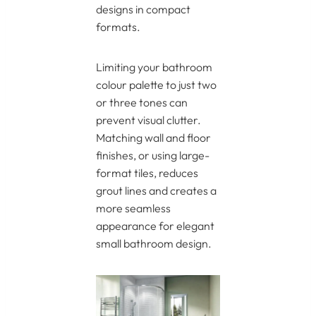
designs in compact
formats.
Limiting your bathroom
colour palette to just two
or three tones can
prevent visual clutter.
Matching wall and floor
finishes, or using large-
format tiles, reduces
grout lines and creates a
more seamless
appearance for elegant
small bathroom design.