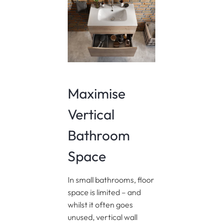
Maximise
Vertical
Bathroom
Space
In small bathrooms, floor
space is limited – and
whilst it often goes
unused, vertical wall