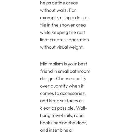
helps define areas
without walls. For
example, using a darker
tile in the shower area
while keeping the rest
light creates separation
without visual weight.
Minimalism is your best
friend in small bathroom
design. Choose quality
over quantity when it
comes to accessories,
and keep surfaces as
clear as possible. Wall-
hung towel rails, robe
hooks behind the door,
and inset bins all