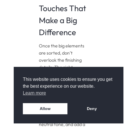
Touches That
Make a Big
Difference
Once the big elements
are sorted, don’t
overlook the finishing
details. The right
accessories can help
This website uses cookies to ensure you get
your small bathroom feel
the best experience on our website.
more refined and
Learn more
considered. Use
matching containers for
Allow
Deny
toiletries, opt for a soft
cotton bath mat in a
neutral tone, and add a