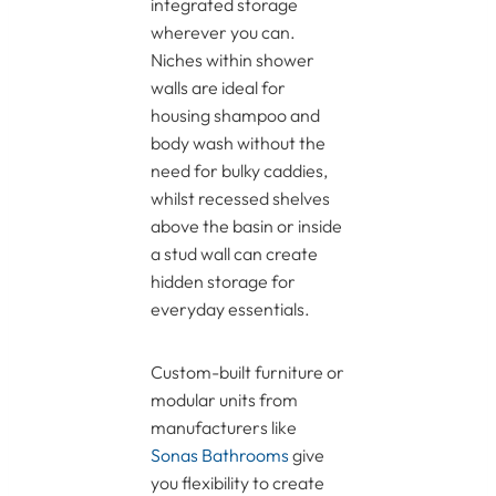
integrated storage
wherever you can.
Niches within shower
walls are ideal for
housing shampoo and
body wash without the
need for bulky caddies,
whilst recessed shelves
above the basin or inside
a stud wall can create
hidden storage for
everyday essentials.
Custom-built furniture or
modular units from
manufacturers like
Sonas Bathrooms
give
you flexibility to create