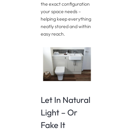
the exact configuration
your space needs –
helping keep everything
neatly stored and within
easy reach.
Let In Natural
Light – Or
Fake It