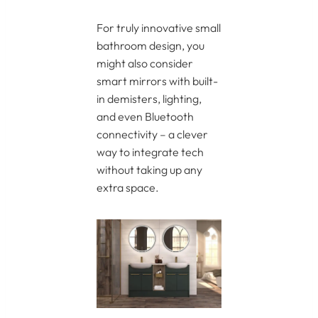
For truly innovative small
bathroom design, you
might also consider
smart mirrors with built-
in demisters, lighting,
and even Bluetooth
connectivity – a clever
way to integrate tech
without taking up any
extra space.