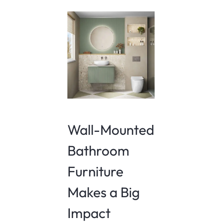
Wall-Mounted
Bathroom
Furniture
Makes a Big
Impact