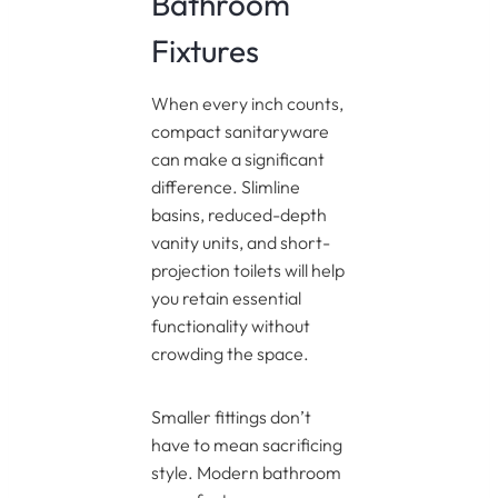
Bathroom
Fixtures
When every inch counts,
compact sanitaryware
can make a significant
difference. Slimline
basins, reduced-depth
vanity units, and short-
projection toilets will help
you retain essential
functionality without
crowding the space.
Smaller fittings don’t
have to mean sacrificing
style. Modern bathroom