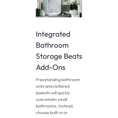
Integrated
Bathroom
Storage Beats
Add-Ons
Freestanding bathroom
units and cluttered
baskets will quickly
overwhelm small
bathrooms. Instead,
choose built-in or