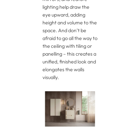
lighting help draw the
eye upward, adding
height and volume to the
space. And don’t be
afraid to go all the way to
the ceiling with tiling or
panelling – this creates a
unified, finished look and
elongates the walls
visually.