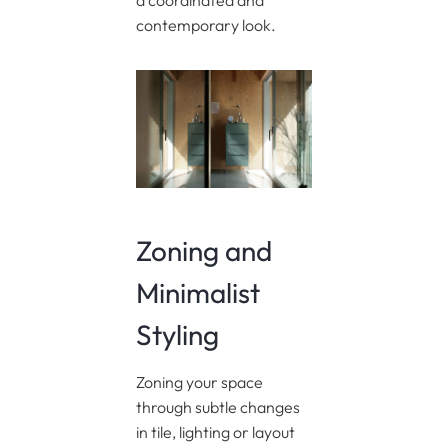
a coordinated and
contemporary look.
Zoning and
Minimalist
Styling
Zoning your space
through subtle changes
in tile, lighting or layout