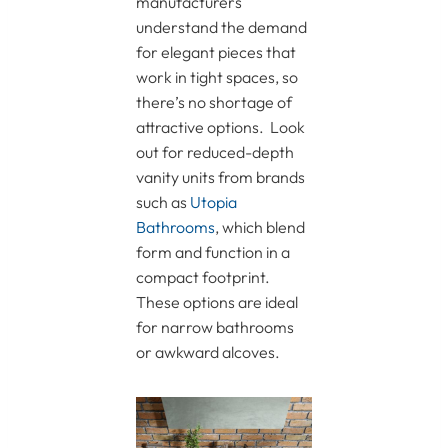
manufacturers
understand the demand
for elegant pieces that
work in tight spaces, so
there’s no shortage of
attractive options. Look
out for reduced-depth
vanity units from brands
such as
Utopia
Bathrooms
, which blend
form and function in a
compact footprint.
These options are ideal
for narrow bathrooms
or awkward alcoves.