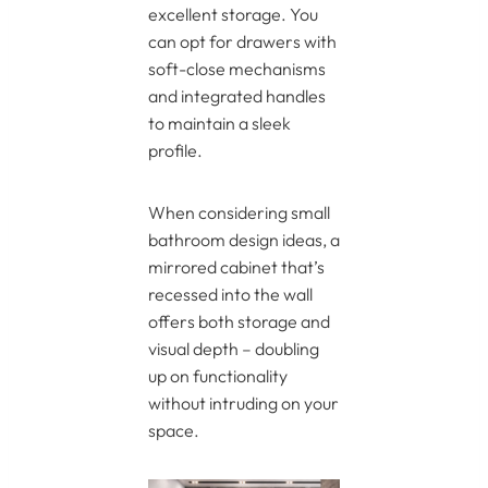
excellent storage. You
can opt for drawers with
soft-close mechanisms
and integrated handles
to maintain a sleek
profile.
When considering small
bathroom design ideas, a
mirrored cabinet that’s
recessed into the wall
offers both storage and
visual depth – doubling
up on functionality
without intruding on your
space.