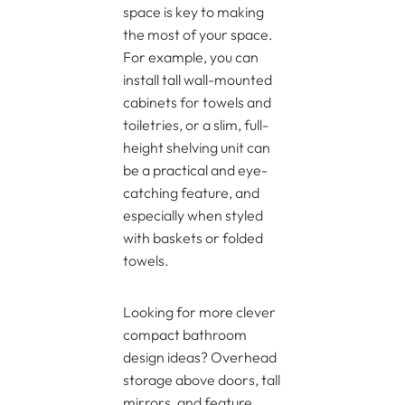
space is key to making
the most of your space.
For example, you can
install tall wall-mounted
cabinets for towels and
toiletries, or a slim, full-
height shelving unit can
be a practical and eye-
catching feature, and
especially when styled
with baskets or folded
towels.
Looking for more clever
compact bathroom
design ideas? Overhead
storage above doors, tall
mirrors, and feature