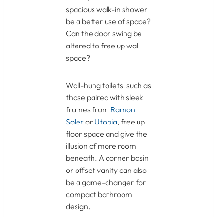
spacious walk-in shower
be a better use of space?
Can the door swing be
altered to free up wall
space?
Wall-hung toilets, such as
those paired with sleek
frames from
Ramon
Soler
or
Utopia
, free up
floor space and give the
illusion of more room
beneath. A corner basin
or offset vanity can also
be a game-changer for
compact bathroom
design.