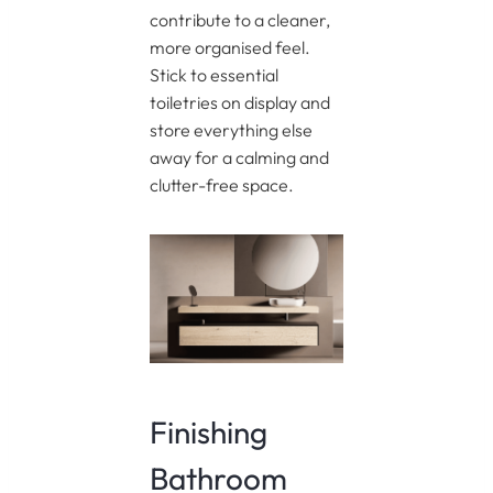
contribute to a cleaner,
more organised feel.
Stick to essential
toiletries on display and
store everything else
away for a calming and
clutter-free space.
Finishing
Bathroom