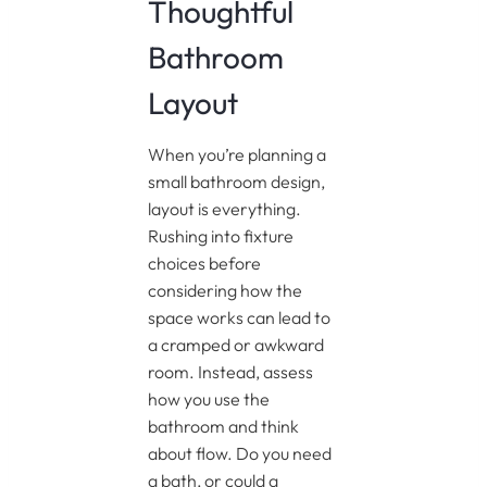
Thoughtful
Bathroom
Layout
When you’re planning a
small bathroom design,
layout is everything.
Rushing into fixture
choices before
considering how the
space works can lead to
a cramped or awkward
room. Instead, assess
how you use the
bathroom and think
about flow. Do you need
a bath, or could a