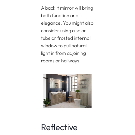
A backlit mirror will bring
both function and
elegance. You might also
consider using a solar
tube or frosted internal
window to pull natural
light in from adjoining
rooms or hallways.
Reflective