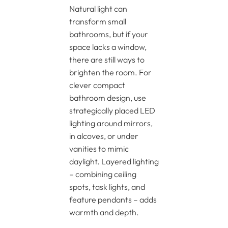
Natural light can
transform small
bathrooms, but if your
space lacks a window,
there are still ways to
brighten the room. For
clever compact
bathroom design, use
strategically placed LED
lighting around mirrors,
in alcoves, or under
vanities to mimic
daylight. Layered lighting
– combining ceiling
spots, task lights, and
feature pendants – adds
warmth and depth.