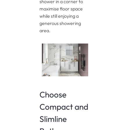
shower in a corner to
maximise floor space
while still enjoying a
generous showering
area.
Choose
Compact and
Slimline